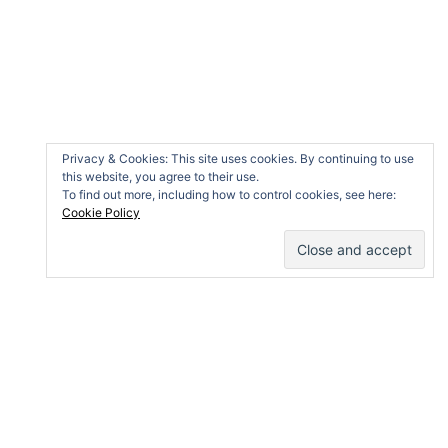
Search
for:
Privacy & Cookies: This site uses cookies. By continuing to use
this website, you agree to their use.
To find out more, including how to control cookies, see here:
Cookie Policy