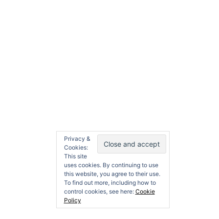
Search
dditive
Contact
About
Search
for:
Privacy &
Cookies:
This site
uses cookies. By continuing to use
this website, you agree to their use.
To find out more, including how to
control cookies, see here:
Cookie
Policy