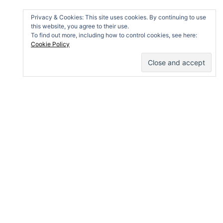
Privacy & Cookies: This site uses cookies. By continuing to use
this website, you agree to their use.
To find out more, including how to control cookies, see here:
Cookie Policy
IMPRESSUM AND DATA PROTECTION
Impressum (e)
Privacy Statement and Cookie Policy